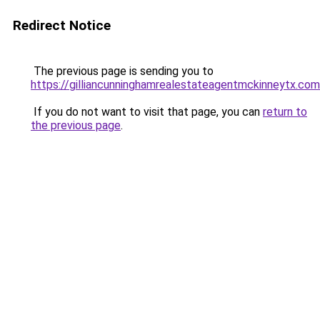
Redirect Notice
The previous page is sending you to
https://gilliancunninghamrealestateagentmckinneytx.com
If you do not want to visit that page, you can
return to
the previous page
.