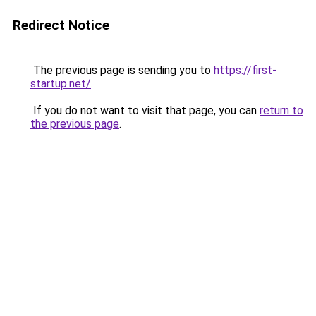
Redirect Notice
The previous page is sending you to
https://first-
startup.net/
.
If you do not want to visit that page, you can
return to
the previous page
.