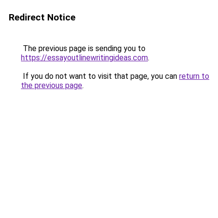
Redirect Notice
The previous page is sending you to
https://essayoutlinewritingideas.com
.
If you do not want to visit that page, you can
return to
the previous page
.