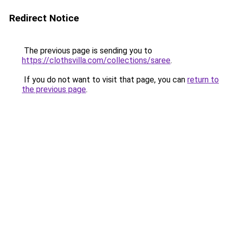
Redirect Notice
The previous page is sending you to
https://clothsvilla.com/collections/saree
.
If you do not want to visit that page, you can
return to
the previous page
.