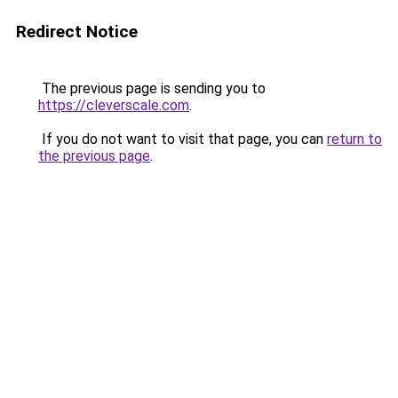
Redirect Notice
The previous page is sending you to
https://cleverscale.com
.
If you do not want to visit that page, you can
return to
the previous page
.