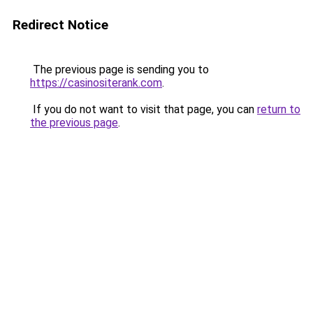
Redirect Notice
The previous page is sending you to
https://casinositerank.com
.
If you do not want to visit that page, you can
return to
the previous page
.