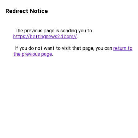
Redirect Notice
The previous page is sending you to
https://bettingnews24.com//
.
If you do not want to visit that page, you can
return to
the previous page
.