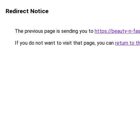
Redirect Notice
The previous page is sending you to
https://beauty-n-fa
If you do not want to visit that page, you can
return to t