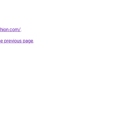
shion.com/
.
he previous page
.