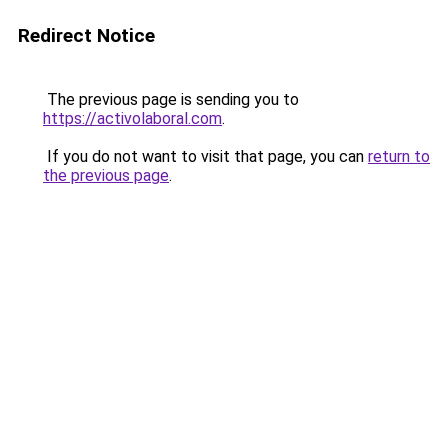
Redirect Notice
The previous page is sending you to
https://activolaboral.com
.
If you do not want to visit that page, you can
return to
the previous page
.