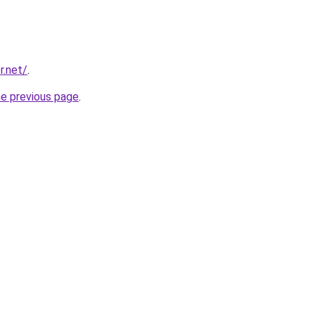
r.net/
.
he previous page
.