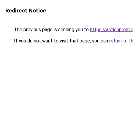
Redirect Notice
The previous page is sending you to
https://actionpremie
If you do not want to visit that page, you can
return to t