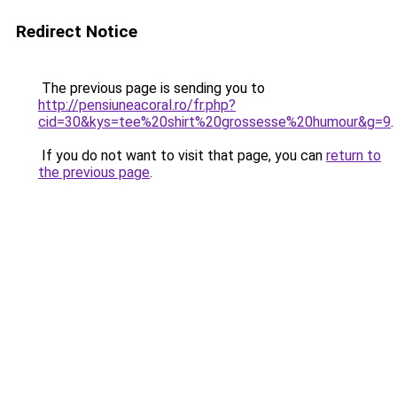
Redirect Notice
The previous page is sending you to
http://pensiuneacoral.ro/fr.php?
cid=30&kys=tee%20shirt%20grossesse%20humour&g=9
.
If you do not want to visit that page, you can
return to
the previous page
.