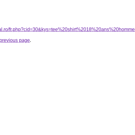
oral.ro/fr.php?cid=30&kys=tee%20shirt%2018%20ans%20homm
e previous page
.