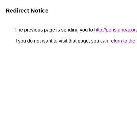
Redirect Notice
The previous page is sending you to
http://pensiuneac
If you do not want to visit that page, you can
return to th