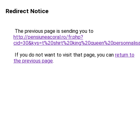
Redirect Notice
The previous page is sending you to
http://pensiuneacoral.ro/fr.php?
cid=30&kys=t%20shirt%20king%20queen%20personnalis
If you do not want to visit that page, you can
return to
the previous page
.