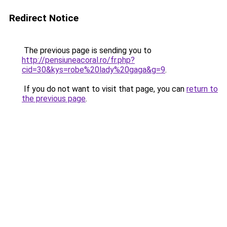
Redirect Notice
The previous page is sending you to
http://pensiuneacoral.ro/fr.php?
cid=30&kys=robe%20lady%20gaga&g=9
.
If you do not want to visit that page, you can
return to
the previous page
.