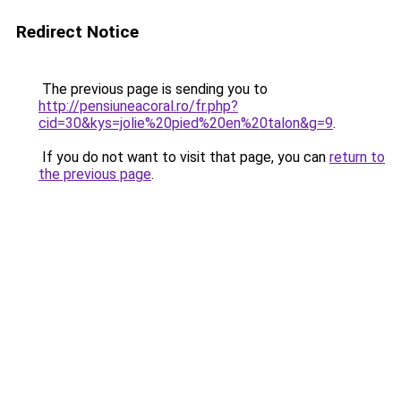
Redirect Notice
The previous page is sending you to
http://pensiuneacoral.ro/fr.php?
cid=30&kys=jolie%20pied%20en%20talon&g=9
.
If you do not want to visit that page, you can
return to
the previous page
.