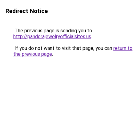
Redirect Notice
The previous page is sending you to
http://pandorajewelryofficialsites.us
.
If you do not want to visit that page, you can
return to
the previous page
.