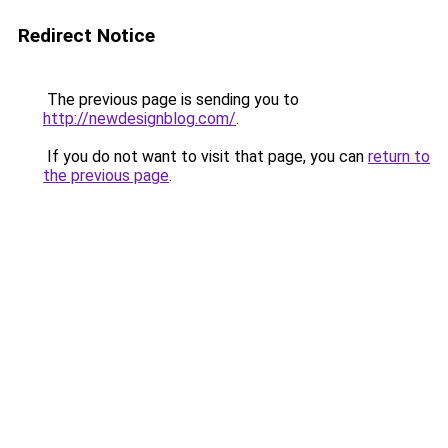
Redirect Notice
The previous page is sending you to
http://newdesignblog.com/
.
If you do not want to visit that page, you can
return to
the previous page
.