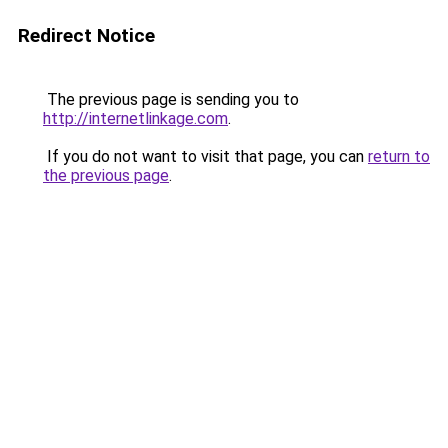
Redirect Notice
The previous page is sending you to
http://internetlinkage.com
.
If you do not want to visit that page, you can
return to
the previous page
.