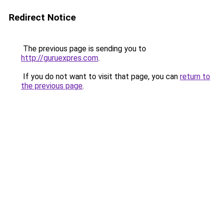
Redirect Notice
The previous page is sending you to
http://guruexpres.com
.
If you do not want to visit that page, you can
return to
the previous page
.