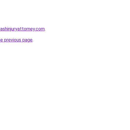
crashinjuryattorney.com
.
he previous page
.