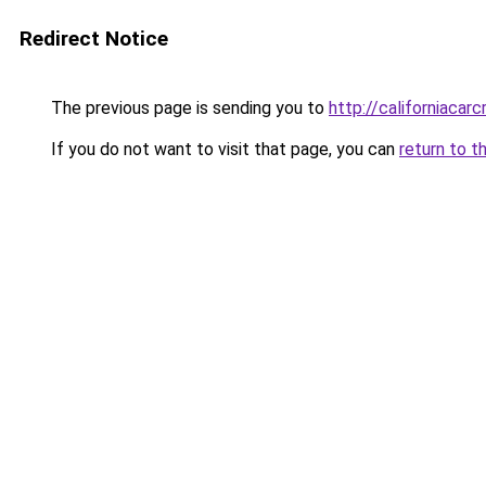
Redirect Notice
The previous page is sending you to
http://californiacar
If you do not want to visit that page, you can
return to t