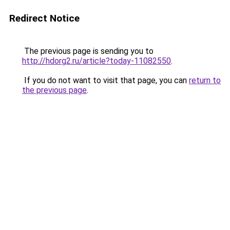
Redirect Notice
The previous page is sending you to
http://hdorg2.ru/article?today-11082550
.
If you do not want to visit that page, you can
return to
the previous page
.