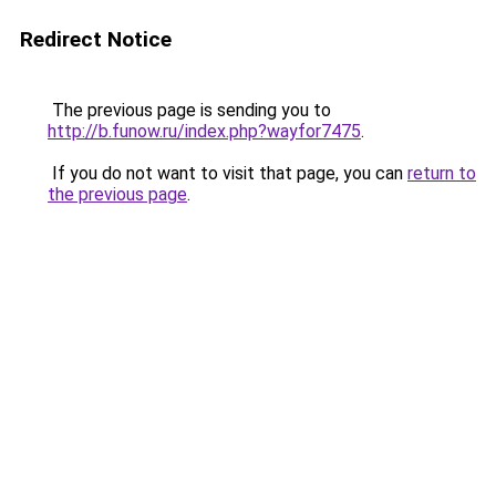
Redirect Notice
The previous page is sending you to
http://b.funow.ru/index.php?wayfor7475
.
If you do not want to visit that page, you can
return to
the previous page
.