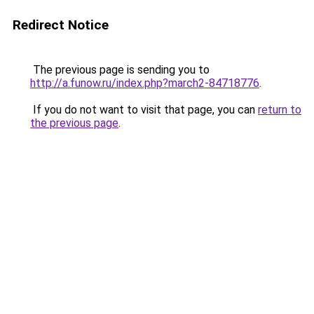
Redirect Notice
The previous page is sending you to
http://a.funow.ru/index.php?march2-84718776
.
If you do not want to visit that page, you can
return to
the previous page
.