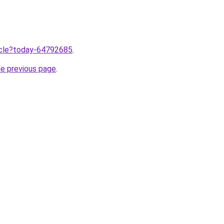
ticle?today-64792685
.
he previous page
.