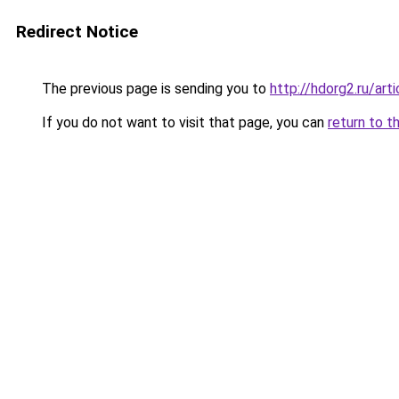
Redirect Notice
The previous page is sending you to
http://hdorg2.ru/ar
If you do not want to visit that page, you can
return to t