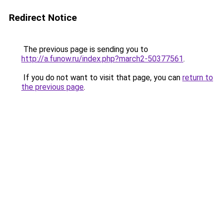
Redirect Notice
The previous page is sending you to
http://a.funow.ru/index.php?march2-50377561
.
If you do not want to visit that page, you can
return to
the previous page
.