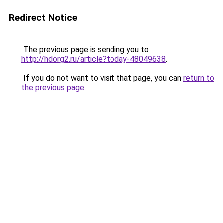
Redirect Notice
The previous page is sending you to
http://hdorg2.ru/article?today-48049638
.
If you do not want to visit that page, you can
return to
the previous page
.