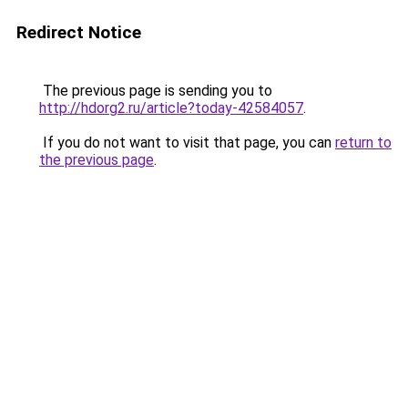
Redirect Notice
The previous page is sending you to
http://hdorg2.ru/article?today-42584057
.
If you do not want to visit that page, you can
return to
the previous page
.