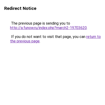
Redirect Notice
The previous page is sending you to
http://a.funow.ru/index.php?march2-19703620
.
If you do not want to visit that page, you can
return to
the previous page
.