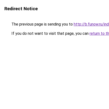
Redirect Notice
The previous page is sending you to
http://b.funow.ru/i
If you do not want to visit that page, you can
return to t