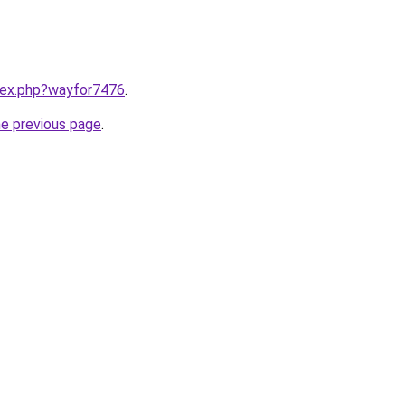
ndex.php?wayfor7476
.
he previous page
.