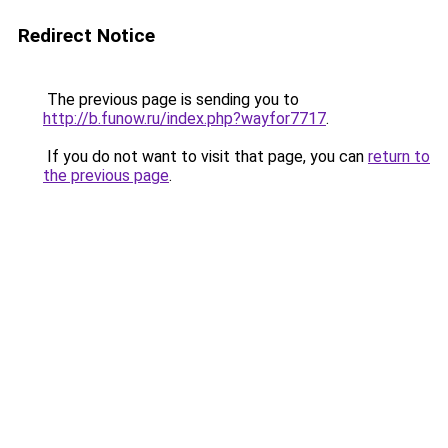
Redirect Notice
The previous page is sending you to
http://b.funow.ru/index.php?wayfor7717
.
If you do not want to visit that page, you can
return to
the previous page
.