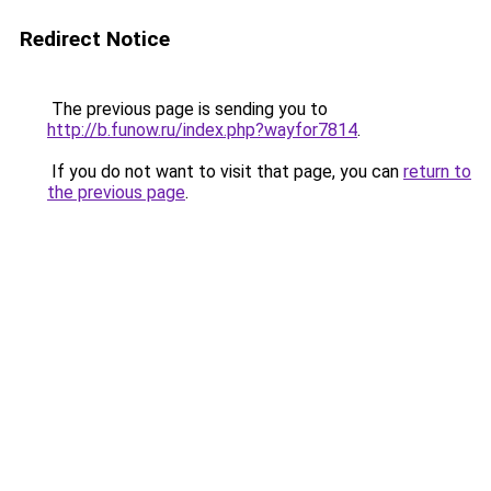
Redirect Notice
The previous page is sending you to
http://b.funow.ru/index.php?wayfor7814
.
If you do not want to visit that page, you can
return to
the previous page
.