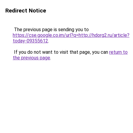
Redirect Notice
The previous page is sending you to
https://cse.google.co.im/url?q=http://hdorg2.ru/article?
today-09355612
.
If you do not want to visit that page, you can
return to
the previous page
.