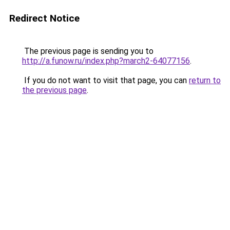
Redirect Notice
The previous page is sending you to
http://a.funow.ru/index.php?march2-64077156
.
If you do not want to visit that page, you can
return to
the previous page
.