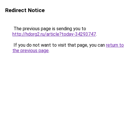
Redirect Notice
The previous page is sending you to
http://hdorg2.ru/article?today-34293747
.
If you do not want to visit that page, you can
return to
the previous page
.