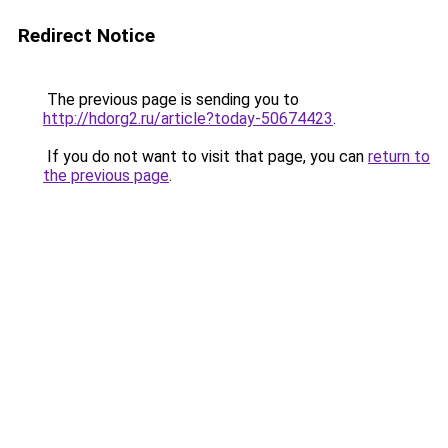
Redirect Notice
The previous page is sending you to
http://hdorg2.ru/article?today-50674423
.
If you do not want to visit that page, you can
return to
the previous page
.