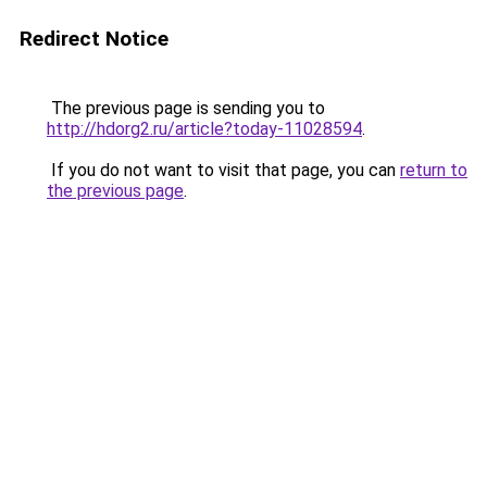
Redirect Notice
The previous page is sending you to
http://hdorg2.ru/article?today-11028594
.
If you do not want to visit that page, you can
return to
the previous page
.