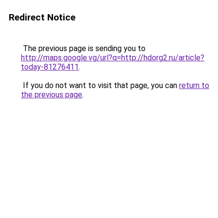
Redirect Notice
The previous page is sending you to
http://maps.google.vg/url?q=http://hdorg2.ru/article?
today-81276411
.
If you do not want to visit that page, you can
return to
the previous page
.