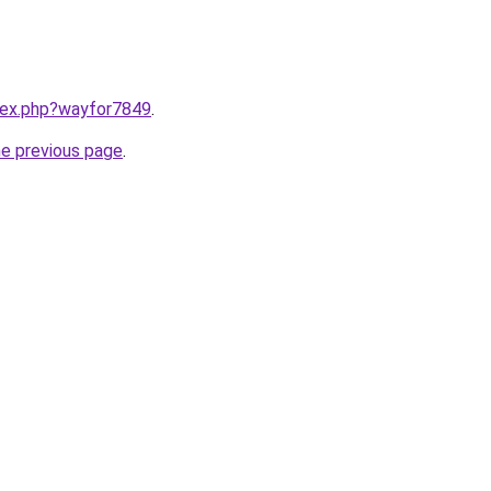
ndex.php?wayfor7849
.
he previous page
.