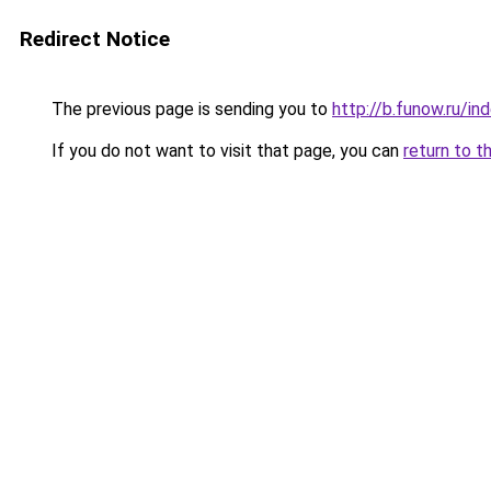
Redirect Notice
The previous page is sending you to
http://b.funow.ru/i
If you do not want to visit that page, you can
return to t