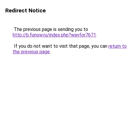
Redirect Notice
The previous page is sending you to
http://b.funow.ru/index.php?wayfor7671
.
If you do not want to visit that page, you can
return to
the previous page
.