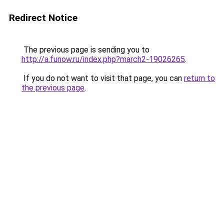
Redirect Notice
The previous page is sending you to
http://a.funow.ru/index.php?march2-19026265
.
If you do not want to visit that page, you can
return to
the previous page
.