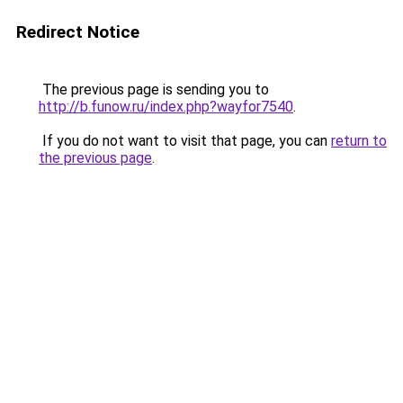
Redirect Notice
The previous page is sending you to
http://b.funow.ru/index.php?wayfor7540
.
If you do not want to visit that page, you can
return to
the previous page
.