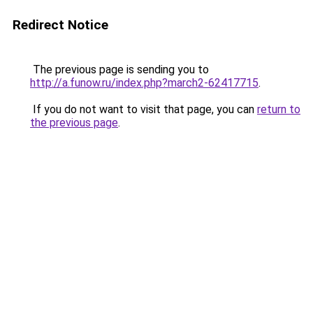
Redirect Notice
The previous page is sending you to
http://a.funow.ru/index.php?march2-62417715
.
If you do not want to visit that page, you can
return to
the previous page
.