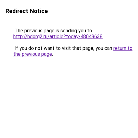
Redirect Notice
The previous page is sending you to
http://hdorg2.ru/article?today-48049638
.
If you do not want to visit that page, you can
return to
the previous page
.