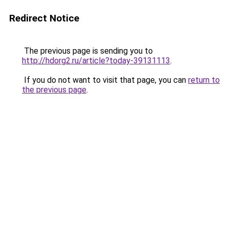
Redirect Notice
The previous page is sending you to
http://hdorg2.ru/article?today-39131113
.
If you do not want to visit that page, you can
return to
the previous page
.