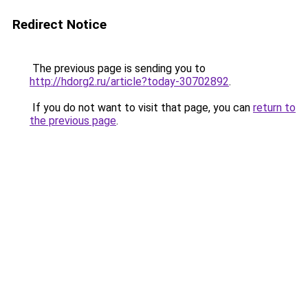
Redirect Notice
The previous page is sending you to
http://hdorg2.ru/article?today-30702892
.
If you do not want to visit that page, you can
return to
the previous page
.