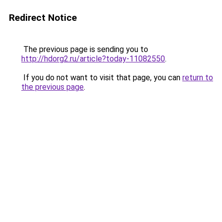
Redirect Notice
The previous page is sending you to
http://hdorg2.ru/article?today-11082550
.
If you do not want to visit that page, you can
return to
the previous page
.