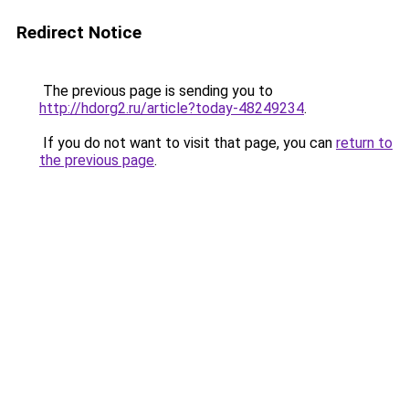
Redirect Notice
The previous page is sending you to
http://hdorg2.ru/article?today-48249234
.
If you do not want to visit that page, you can
return to
the previous page
.