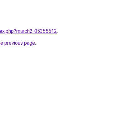
ndex.php?march2-05355612
.
he previous page
.