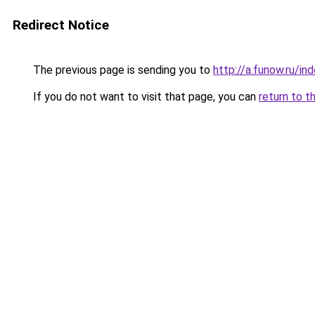
Redirect Notice
The previous page is sending you to
http://a.funow.ru/i
If you do not want to visit that page, you can
return to t