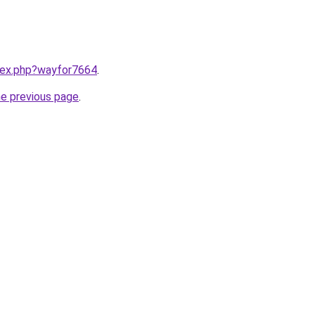
ndex.php?wayfor7664
.
he previous page
.