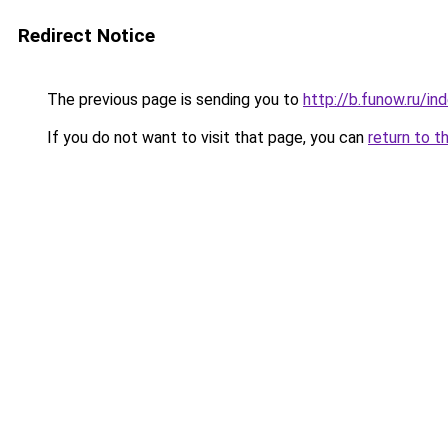
Redirect Notice
The previous page is sending you to
http://b.funow.ru/i
If you do not want to visit that page, you can
return to t