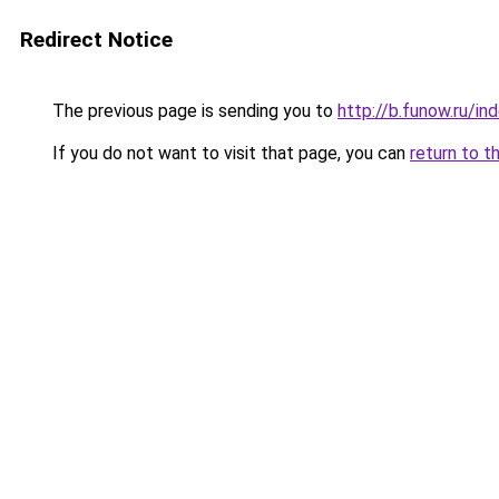
Redirect Notice
The previous page is sending you to
http://b.funow.ru/i
If you do not want to visit that page, you can
return to t