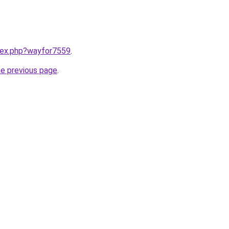
ndex.php?wayfor7559
.
he previous page
.